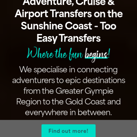
Adventure, Cruise &
Airport Transfers on the
Sunshine Coast - Too
Easy Transfers
Where the fun
begins
!
We specialise in connecting
adventurers to epic destinations
from the Greater Gympie
Region to the Gold Coast and
everywhere in between.
Find out more!